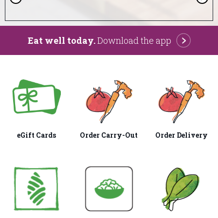
r
e
v
i
o
Eat well today.
Download the app
u
s
eGift Cards
Order Carry-Out
Order Delivery