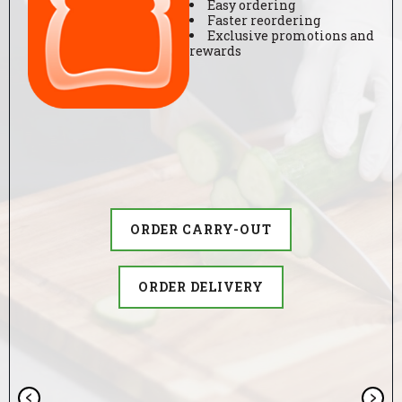
Easy ordering
i
ORDER DELIVERY
ORDER DELIVERY
Faster reordering
Exclusive promotions and
t
rewards
ORDER CARRY-OUT
c
h
e
ORDER DELIVERY
n
ORDER CARRY-OUT
ORDER DELIVERY
GIVE US A TRY
APPLY TODAY
t
x
e
P
N