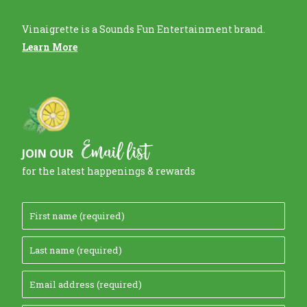
Vinaigrette is a Sounds Fun Entertainment brand.
Learn More
Email list
JOIN OUR
for the latest happenings & rewards
F
i
L
r
a
s
E
s
t
m
t
N