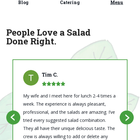
Blog
Catering
Menu
People Love a Salad
Done Right.
Tim C.
My wife and I meet here for lunch 2-4 times a
week. The experience is always pleasant,
professional, and the salads are amazing. I’ve
ous
Next
tried every suggested salad combination.
Previ
They all have their unique delicious taste. The
crew is always willing to add or delete any