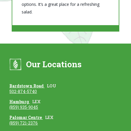
options. It’s a great place for a refreshing
salad.
Our Locations
Bardstown Road
LOU
502-874-5740
Hamburg
LEX
(859) 935-9045
Palomar Centre
LEX
(859) 721-2376