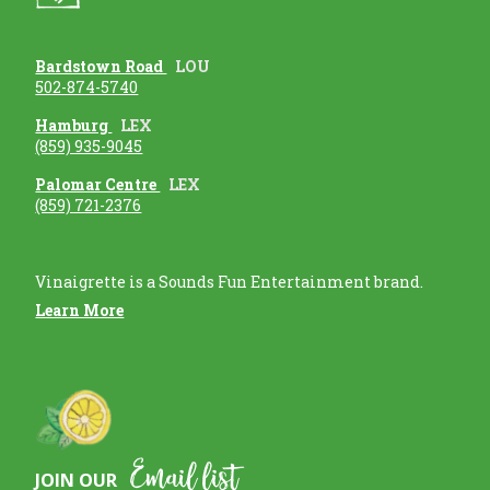
Bardstown Road
LOU
502-874-5740
Hamburg
LEX
(859) 935-9045
Palomar Centre
LEX
(859) 721-2376
Vinaigrette is a Sounds Fun Entertainment brand.
Learn More
Email list
JOIN OUR