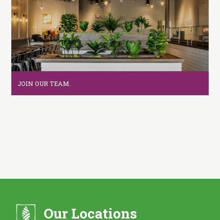
i
t
c
h
e
n
JOIN OUR TEAM.
Our Locations