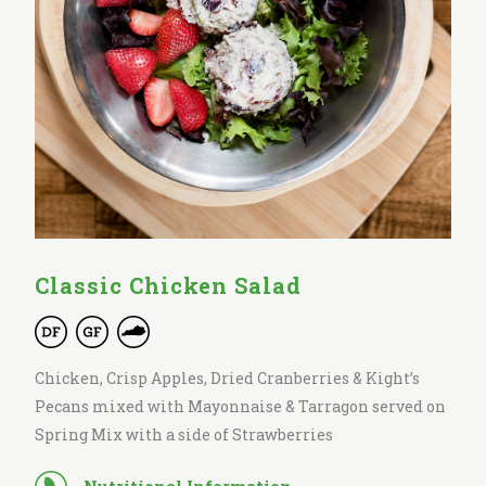
Classic Chicken Salad
Chicken, Crisp Apples, Dried Cranberries & Kight’s
Pecans mixed with Mayonnaise & Tarragon served on
Spring Mix with a side of Strawberries