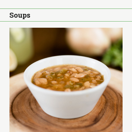
Soups