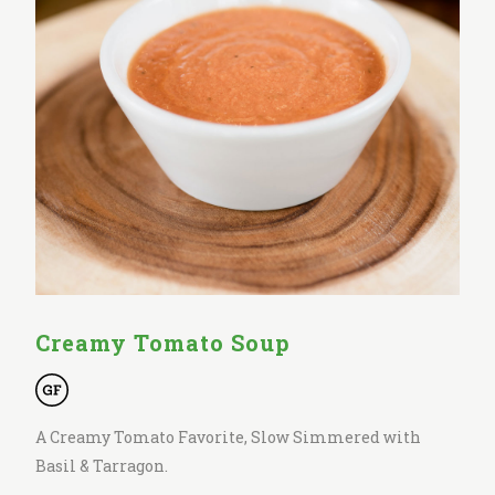
Creamy Tomato Soup
A Creamy Tomato Favorite, Slow Simmered with
Basil & Tarragon.