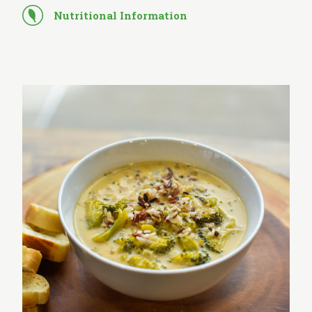
Nutritional Information