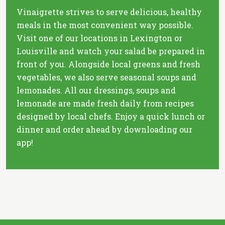
Vinaigrette strives to serve delicious, healthy
meals in the most convenient way possible.
Visit one of our locations in Lexington or
Louisville and watch your salad be prepared in
front of you. Alongside local greens and fresh
vegetables, we also serve seasonal soups and
lemonades. All our dressings, soups and
lemonade are made fresh daily from recipes
designed by local chefs. Enjoy a quick lunch or
dinner and order ahead by downloading our
app!