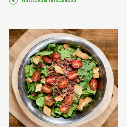
Nutritional Information