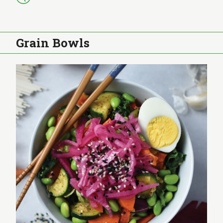
Grain Bowls