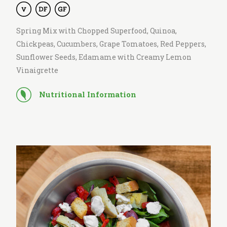
Spring Mix with Chopped Superfood, Quinoa,
Chickpeas, Cucumbers, Grape Tomatoes, Red Peppers,
Sunflower Seeds, Edamame with Creamy Lemon
Vinaigrette
Nutritional Information