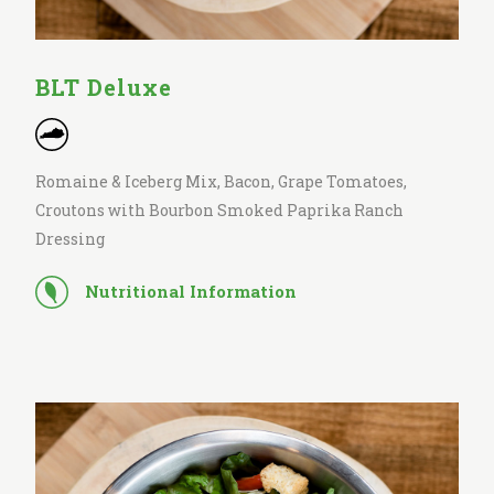
BLT Deluxe
Romaine & Iceberg Mix, Bacon, Grape Tomatoes,
Croutons with Bourbon Smoked Paprika Ranch
Dressing
Nutritional Information