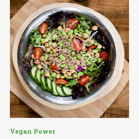
Vegan Power