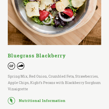
Bluegrass Blackberry
Spring Mix, Red Onion, Crumbled Feta, Strawberries,
Apple Chips, Kight’s Pecans with Blackberry Sorghum
Vinaigrette
Nutritional Information