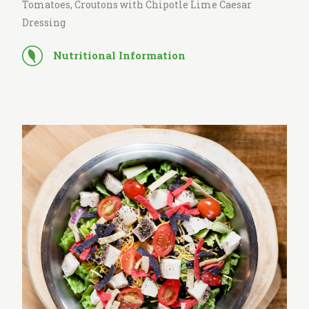
Tomatoes, Croutons with Chipotle Lime Caesar
Dressing
Nutritional Information