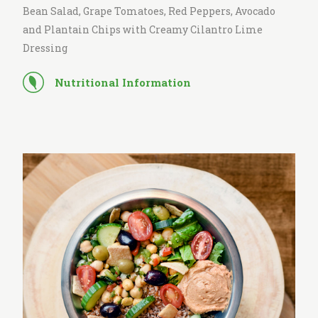
Bean Salad, Grape Tomatoes, Red Peppers, Avocado
and Plantain Chips with Creamy Cilantro Lime
Dressing
Nutritional Information