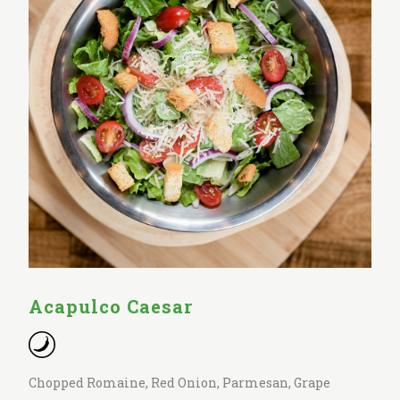
Acapulco Caesar
Chopped Romaine, Red Onion, Parmesan, Grape