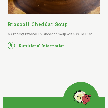
Broccoli Cheddar Soup
A Creamy Broccoli & Cheddar Soup with Wild Rice.
Nutritional Information