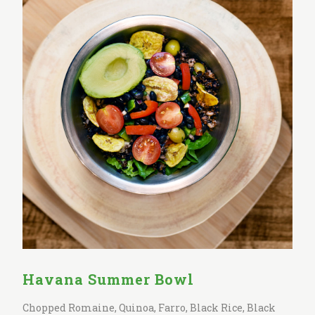
Havana Summer Bowl
Chopped Romaine, Quinoa, Farro, Black Rice, Black