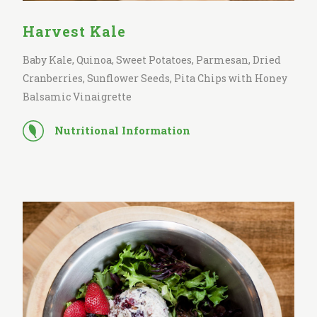
Harvest Kale
Baby Kale, Quinoa, Sweet Potatoes, Parmesan, Dried
Cranberries, Sunflower Seeds, Pita Chips with Honey
Balsamic Vinaigrette
Nutritional Information