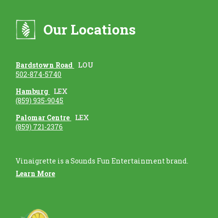
Our Locations
Bardstown Road
LOU
502-874-5740
Hamburg
LEX
(859) 935-9045
Palomar Centre
LEX
(859) 721-2376
Vinaigrette is a Sounds Fun Entertainment brand.
Learn More