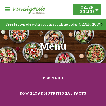
V
ORDER
O
i
ONLINE
p
n
e
a
Free lemonade with your first online order.
ORDER NOW
.
✕
n
i
N
g
Menu
r
a
e
v
t
i
t
a
e
t
S
i
PDF MENU
a
o
l
n
a
DOWNLOAD NUTRITIONAL FACTS
d
K