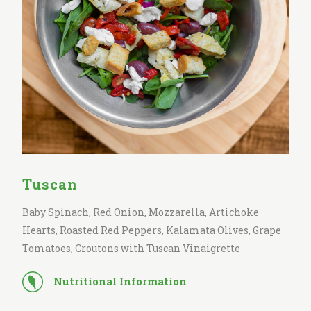
Tuscan
Baby Spinach, Red Onion, Mozzarella, Artichoke
Hearts, Roasted Red Peppers, Kalamata Olives, Grape
Tomatoes, Croutons with Tuscan Vinaigrette
Nutritional Information