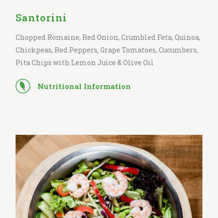
Santorini
Chopped Romaine, Red Onion, Crumbled Feta, Quinoa,
Chickpeas, Red Peppers, Grape Tomatoes, Cucumbers,
Pita Chips with Lemon Juice & Olive Oil
Nutritional Information