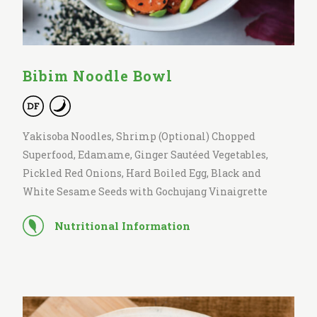
Bibim Noodle Bowl
Yakisoba Noodles, Shrimp (Optional) Chopped
Superfood, Edamame, Ginger Sautéed Vegetables,
Pickled Red Onions, Hard Boiled Egg, Black and
White Sesame Seeds with Gochujang Vinaigrette
Nutritional Information