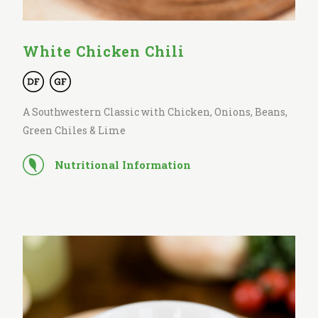
White Chicken Chili
A Southwestern Classic with Chicken, Onions, Beans,
Green Chiles & Lime
Nutritional Information