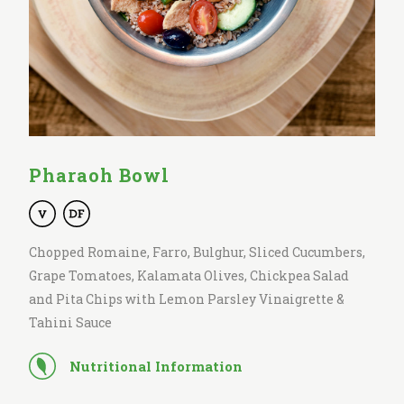
Pharaoh Bowl
Chopped Romaine, Farro, Bulghur, Sliced Cucumbers,
Grape Tomatoes, Kalamata Olives, Chickpea Salad
and Pita Chips with Lemon Parsley Vinaigrette &
Tahini Sauce
Nutritional Information