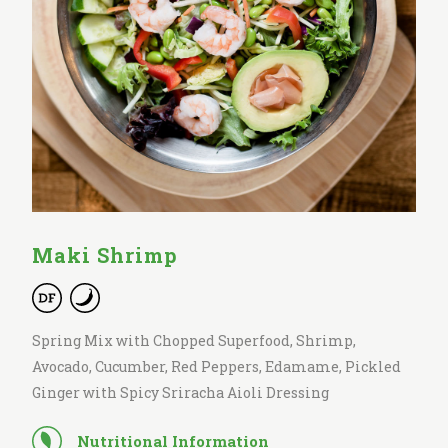
Maki Shrimp
Spring Mix with Chopped Superfood, Shrimp,
Avocado, Cucumber, Red Peppers, Edamame, Pickled
Ginger with Spicy Sriracha Aioli Dressing
Nutritional Information