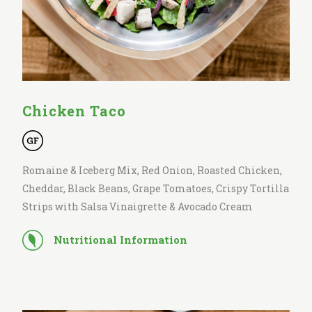
Chicken Taco
Romaine & Iceberg Mix, Red Onion, Roasted Chicken,
Cheddar, Black Beans, Grape Tomatoes, Crispy Tortilla
Strips with Salsa Vinaigrette & Avocado Cream
Nutritional Information