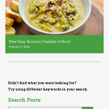
i
t
c
h
e
n
New Soup: Broccoli Cheddar Is Here!
February 5, 2024
Didn’t find what you were looking for?
Try using different keywords in your search.
Search Posts