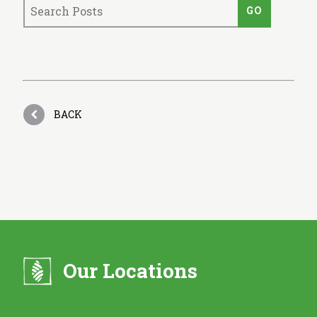
BACK
Our Locations