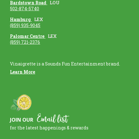
Bardstown Road
LOU
502-874-5740
Hamburg
LEX
(859) 935-9045
Palomar Centre
LEX
(859) 721-2376
Vinaigrette is a Sounds Fun Entertainment brand.
Learn More
Email list
JOIN OUR
for the latest happenings & rewards