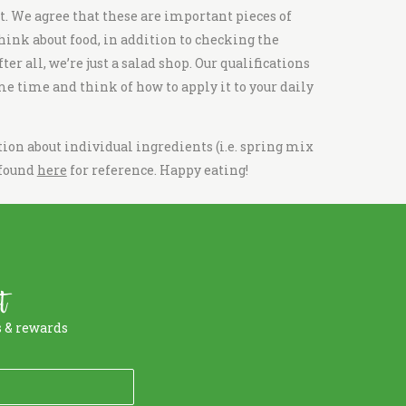
ot. We agree that these are important pieces of
think about food, in addition to checking the
er all, we’re just a
salad shop
. Our qualifications
me time and think of how to apply it to your daily
ion about individual ingredients (i.e.
spring mix
 found
here
for reference. Happy eating!
t
s & rewards