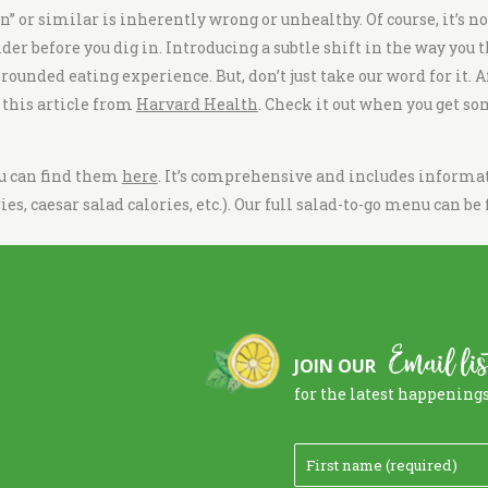
on
” or similar is inherently wrong or unhealthy. Of course, it’s n
ider before you dig in. Introducing a subtle shift in the way you 
unded eating experience. But, don’t just take our word for it. Aft
e this article from
Harvard Health
. Check it out when you get so
ou can find them
here
. It’s comprehensive and includes informat
ies, caesar salad calories,
etc.). Our full
salad-to-go menu
can be
Email lis
JOIN OUR
for the latest happening
F
i