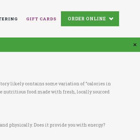
ORDER ONLINE
TERING
GIFT CARDS
✕
tory likely contains some variation of “
calories in
e nutritious food made with fresh,
locally sourced
and physically. Does it provide you with energy?