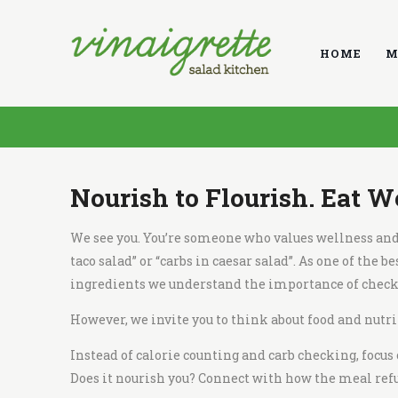
V
i
HOME
M
n
a
i
g
r
e
Nourish to Flourish. Eat W
t
t
We see you. You’re someone who values wellness and t
e
taco salad
” or “
carbs in caesar salad
”. As one of the
be
S
ingredients
we understand the importance of checki
a
However, we invite you to think about food and nutrit
l
a
Instead of calorie counting and carb checking, focus
d
Does it nourish you? Connect with how the meal refu
K