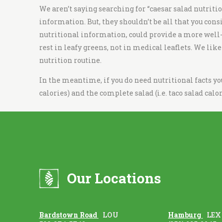
i
We aren’t saying searching for “c
aesar salad nutriti
t
information. But, they shouldn’t be all that you cons
c
nutritional information, could provide a more well-ro
h
rest in leafy greens, not in medical leaflets. We lik
e
nutrition routine.
n
In the meantime, if you do need nutritional facts y
calories
) and the complete salad (i.e.
taco salad calor
Our Locations
Bardstown Road
LOU
Hamburg
LEX