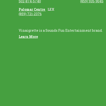
502-874-5740
(859) 935-9045
Palomar Centre
LEX
(859) 721-2376
Vinaigrette is a Sounds Fun Entertainment brand.
Learn More