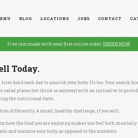
ENU
BLOG
LOCATIONS
JOBS
CONTACT
CA
Free lemonade with your first online order.
ORDER NOW
.
ell Today.
ries hard each day to nourish your body. Us too. Your search his
st salad places
(we think so anyway) with an initiative to provid
ng the nutritional facts.
ion differently. A small, healthy challenge, if you will.
 on how the food you are enjoying makes you feel both mentally 
els and sustains your body, as opposed to the numbers.