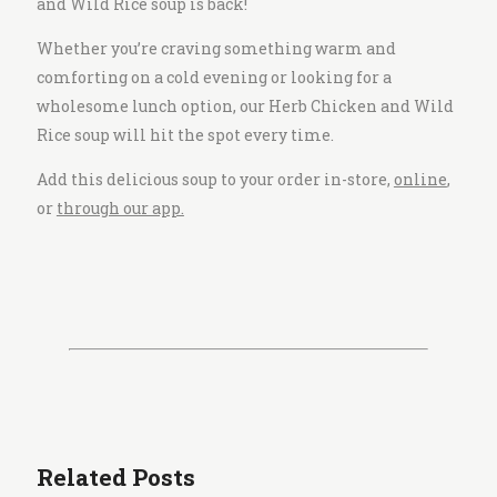
and Wild Rice soup is back!
Whether you’re craving something warm and
comforting on a cold evening or looking for a
wholesome lunch option, our Herb Chicken and Wild
Rice soup will hit the spot every time.
Add this delicious soup to your order in-store,
online
,
or
through our app.
Related Posts