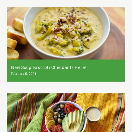
New Soup: Broccoli Cheddar Is Here!
February 5, 2024