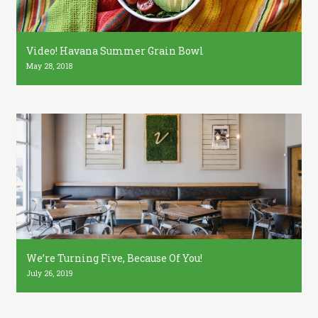
Video! Havana Summer Grain Bowl
May 28, 2018
We’re Turning Five, Because Of You!
July 26, 2019