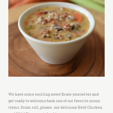
i
t
c
h
e
n
We have some exciting news! Brace yourselves and
get ready to welcome back one of our favorite menu
items. Drum roll, please…our delicious Herb Chicken