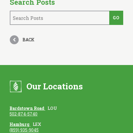
Search Posts
BACK
Our Locations
Bardstown Road
LOU
502-874-5740
Hamburg
LEX
(859) 935-9045