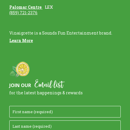
Palomar Centre
LEX
(859) 721-2376
Vinaigrette is a Sounds Fun Entertainment brand.
Learn More
Email list
JOIN OUR
for the latest happenings & rewards
F
i
L
r