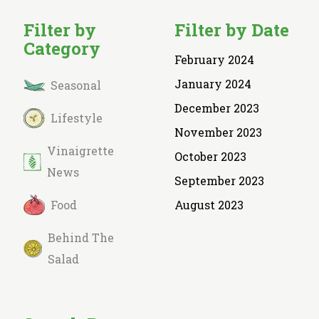
Filter by
Filter by Date
Category
February 2024
January 2024
Seasonal
December 2023
Lifestyle
November 2023
Vinaigrette
October 2023
News
September 2023
Food
August 2023
Behind The
Salad