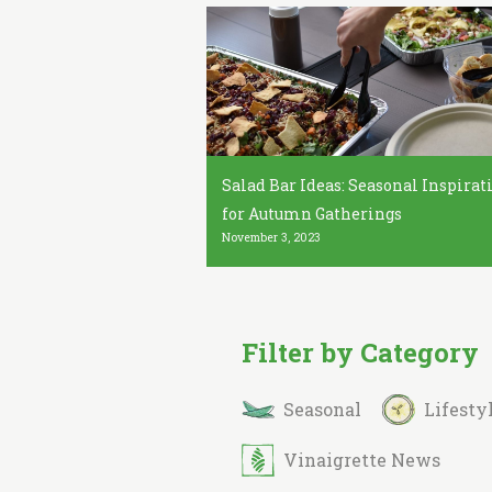
Salad Bar Ideas: Seasonal Inspirat
for Autumn Gatherings
November 3, 2023
Filter by Category
Seasonal
Lifesty
Vinaigrette News