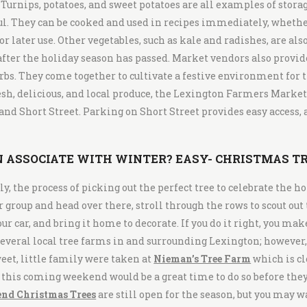
 Turnips, potatoes, and sweet potatoes are all examples of stora
. They can be cooked and used in recipes immediately, whether 
r later use. Other vegetables, such as kale and radishes, are als
fter the holiday season has passed. Market vendors also provid
bs. They come together to cultivate a festive environment for t
resh, delicious, and local produce, the Lexington Farmers Market
nd Short Street. Parking on Short Street provides easy access, a
 ASSOCIATE WITH WINTER? EASY- CHRISTMAS TR
, the process of picking out the perfect tree to celebrate the ho
ur group and head over there, stroll through the rows to scout out
your car, and bring it home to decorate. If you do it right, you ma
everal local tree farms in and surrounding Lexington; however, 
weet, little family were taken at
Nieman’s Tree Farm
which is cl
, this coming weekend would be a great time to do so before the
end Christmas Trees
are still open for the season, but you may w