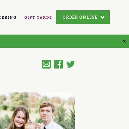
ORDER ONLINE
TERING
GIFT CARDS
✕