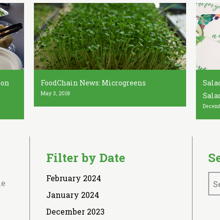
ion
FoodChain News: Microgreens
Salad
May 3, 2018
Sala
Decemb
Filter by Date
S
February 2024
le
January 2024
December 2023