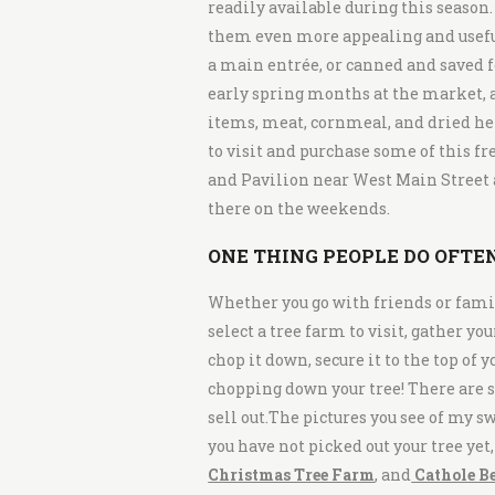
readily available during this season.
them even more appealing and useful
a main entrée, or canned and saved fo
early spring months at the market, a
items, meat, cornmeal, and dried her
to visit and purchase some of this f
and Pavilion near West Main Street a
there on the weekends.
ONE THING PEOPLE
DO
OFTEN
Whether you go with friends or family
select a tree farm to visit, gather yo
chop it down, secure it to the top of 
chopping down your tree! There are s
sell out.The pictures you see of my s
you have not picked out your tree yet
Christmas Tree Farm
, and
Cathole B