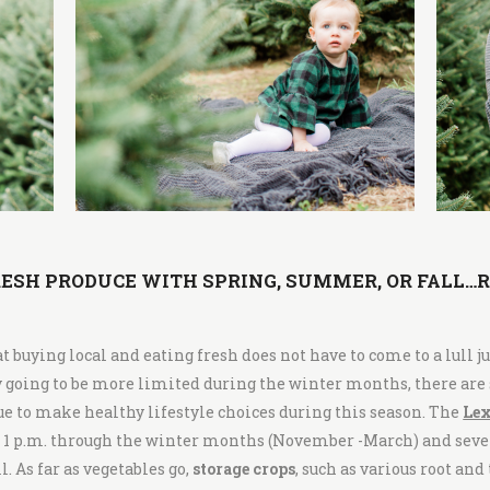
ESH PRODUCE WITH SPRING, SUMMER, OR FALL…
at buying local and eating fresh does not have to come to a lull j
y going to be more limited during the winter months, there are
ue to make healthy lifestyle choices during this season. The
Lex
o 1 p.m. through the winter months (November -March) and sever
. As far as vegetables go,
storage crops
, such as various root an