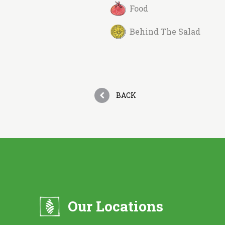
Food
Behind The Salad
BACK
Our Locations