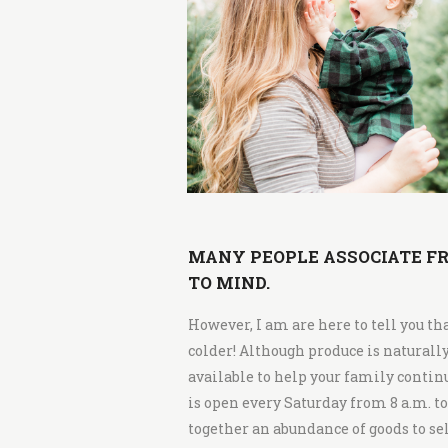
i
t
c
h
e
n
MANY PEOPLE ASSOCIATE FR
TO MIND.
However, I am are here to tell you th
colder! Although produce is naturall
available to help your family contin
is open every Saturday from 8 a.m. t
together an abundance of goods to sell