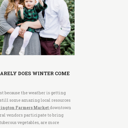
RARELY DOES WINTER COME
ust because the weather is getting
 still some amazing local resources
ington Farmers Market
downtown
al vendors participate to bring
d tuberous vegetables, are more