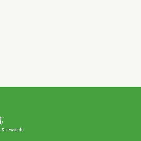
t
s & rewards