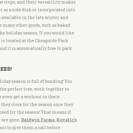
ge crops, and their versatility makes
as a side dish or incorporated into
o available in the late winter and
e many other goods, such as baked
he holiday season. If you would like
 is located at the Cheapside Park
nd it is automatically free to park
EES!
liday season is full of bonding! You
 the perfect tree, work together to
ke even get a workout in there
they close for the season once they
osed for the season! That means if
y are gone.
Baldwin Farms
,
Kovalic’s
ant to give them a call before