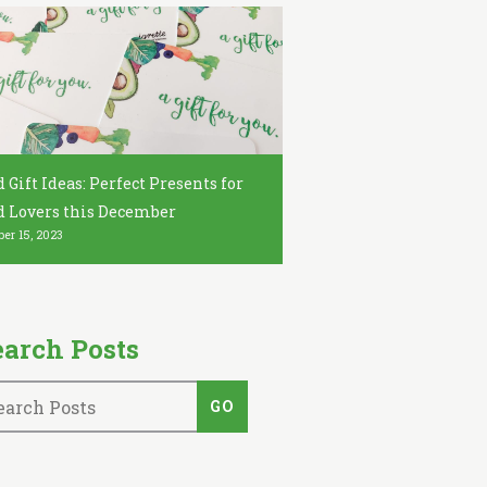
 Gift Ideas: Perfect Presents for
d Lovers this December
er 15, 2023
earch Posts