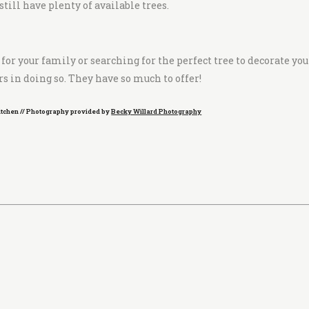
ill have plenty of available trees.
or your family or searching for the perfect tree to decorate you
s in doing so. They have so much to offer!
Kitchen // Photography provided by
Becky Willard Photography