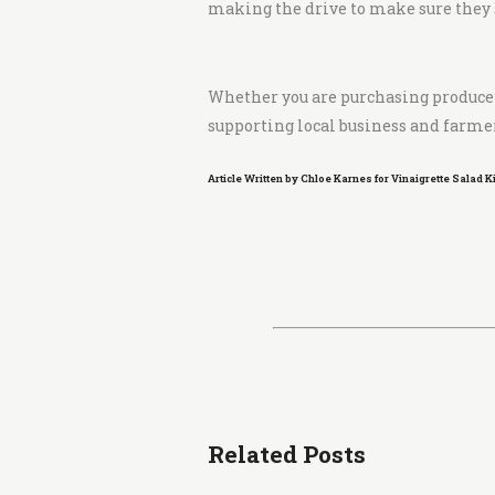
making the drive to make sure they st
Whether you are purchasing produce f
supporting local business and farmer
Article Written by Chloe Karnes for Vinaigrette Salad 
Related Posts