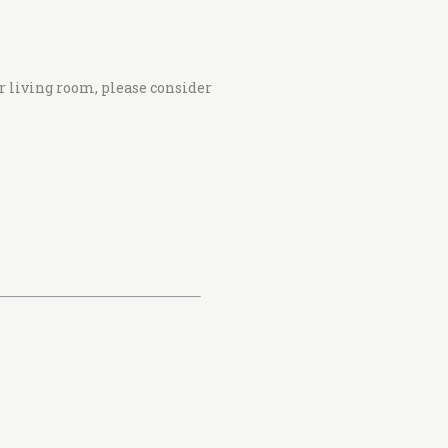
r living room, please consider