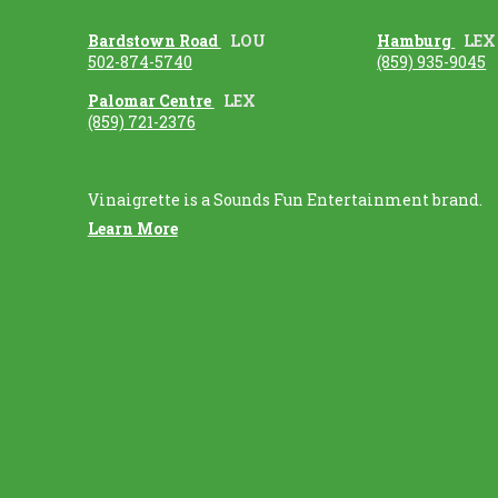
Bardstown Road
LOU
Hamburg
LEX
502-874-5740
(859) 935-9045
Palomar Centre
LEX
(859) 721-2376
Vinaigrette is a Sounds Fun Entertainment brand.
Learn More