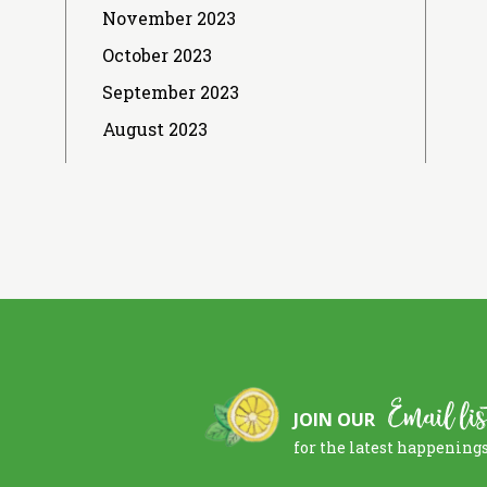
November 2023
October 2023
September 2023
August 2023
Email lis
JOIN OUR
for the latest happening