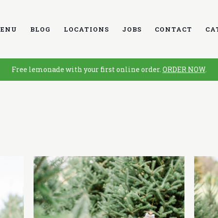
ENU
BLOG
LOCATIONS
JOBS
CONTACT
CA
Free lemonade with your first online order.
ORDER NOW
.