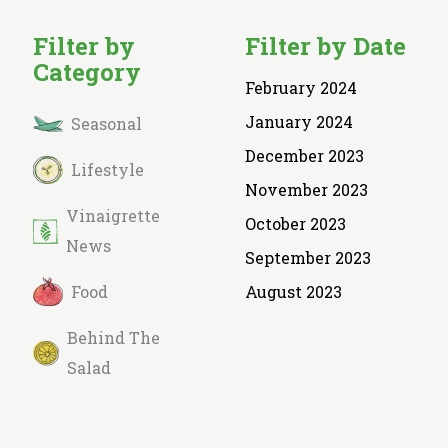
Filter by
Filter by Date
Category
February 2024
January 2024
Seasonal
December 2023
Lifestyle
November 2023
Vinaigrette
October 2023
News
September 2023
Food
August 2023
Behind The
Salad