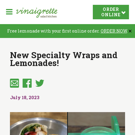
V
ORDER
O
i
ONLINE
p
n
e
a
Free lemonade with your first online order.
ORDER NOW
.
✕
n
i
N
g
New Specialty Wraps and
r
a
Lemonades!
e
v
t
i
t
a
e
t
S
July 18, 2023
i
a
o
l
n
a
d
K