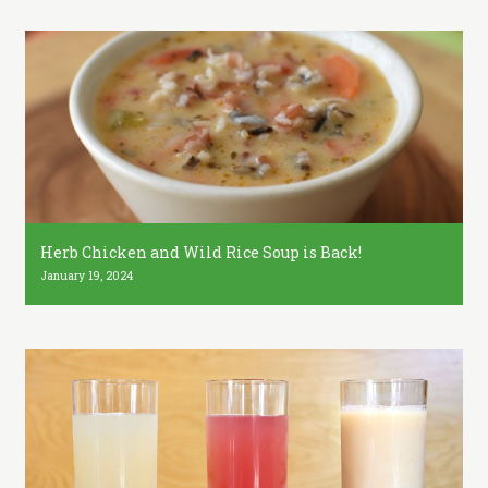
Herb Chicken and Wild Rice Soup is Back!
January 19, 2024