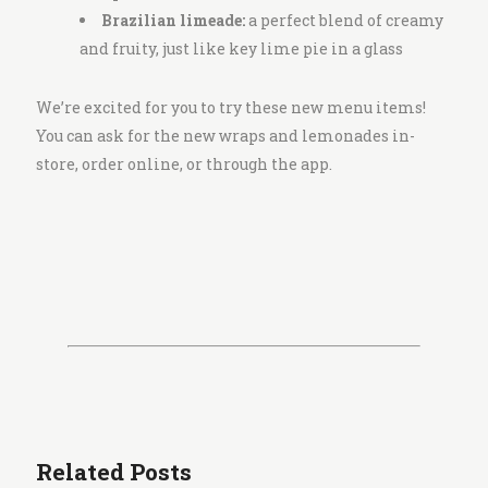
Brazilian limeade:
a perfect blend of creamy
and fruity, just like key lime pie in a glass
We’re excited for you to try these new menu items!
You can ask for the new wraps and lemonades in-
store, order online, or through the app.
Related Posts