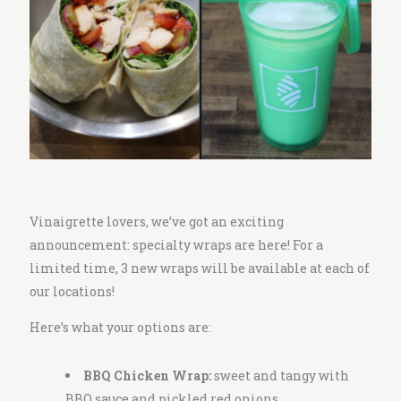
i
t
c
h
e
n
Vinaigrette lovers, we’ve got an exciting
announcement: specialty wraps are here! For a
limited time, 3 new wraps will be available at each of
our locations!
Here’s what your options are:
BBQ Chicken Wrap:
sweet and tangy with
BBQ sauce and pickled red onions