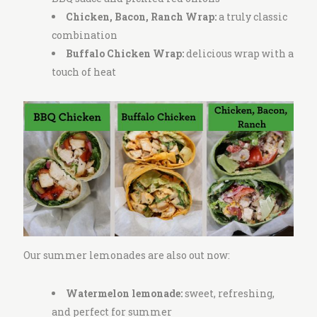
Chicken, Bacon, Ranch Wrap:
a
truly classic
combination
Buffalo Chicken Wrap:
delicious wrap with a
touch of heat
Our summer lemonades are also out now:
Watermelon lemonade:
sweet, refreshing,
and perfect for summer