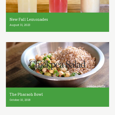
New Fall Lemonades
August 31, 2023
The Pharaoh Bowl
October 10, 2018