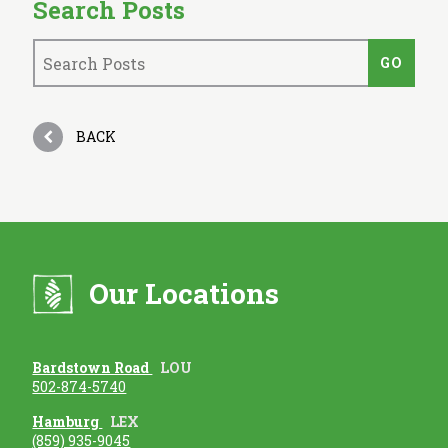
Search Posts
BACK
Our Locations
Bardstown Road
LOU
502-874-5740
Hamburg
LEX
(859) 935-9045