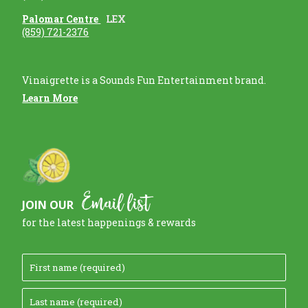
Palomar Centre
LEX
(859) 721-2376
Vinaigrette is a Sounds Fun Entertainment brand.
Learn More
Email list
JOIN OUR
for the latest happenings & rewards
F
i
L
r